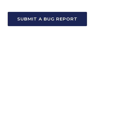
SUBMIT A BUG REPORT